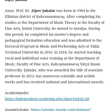
Assoc. Prof. Dr.
Alper Şakalar
was born in 1984 in the
Elbistan district of Kahramanmaraş. After completing his
studies at the Department of Music Theory at the Faculty of
Fine Arts, İnönü University, he moved to Antalya. During
this period, he completed his master's degree and
pedagogical formation education and was admitted to the
Doctoral Program in Music and Performing Arts at Yıldız
Technical University in 2016. In 2018, he started teaching
vocal and individual voice training at the Department of
Music, Faculty of Fine Arts, Kahramanmaraş Sütçü İmam
University. Şakalar, who was awarded the title of associate
professor in 2023, has numerous scientific and artistic
works and has received national and international awards.
Academiaedu:
https://independent.academia.edu/AlperŞAKALAR
GoogleScholar:
https://scholar.google.com/citations?