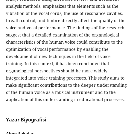
analysis methods, emphasizes that elements such as the
vibration of the vocal cords, the use of resonance cavities,
breath control, and timbre directly affect the quality of the
voice and vocal performance. The findings of the research
suggest that a detailed examination of the organological
characteristics of the human voice could contribute to the
optimization of vocal performance by enabling the
development of new techniques in the field of voice
training. In this context, it has been concluded that
organological perspectives should be more widely
integrated into voice training processes. This study aims to
make significant contributions to the deeper understanding
of the human voice as a musical instrument and to the
application of this understanding in educational processes.
Yazar Biyografisi
Alper Şakalar