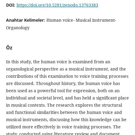
DOI:
https://doi.org/10.5281/zenodo.13763383
Anahtar Kelimeler:
Human voice- Musical instrument-
Organology
Öz
In this study, the human voice is examined from an
organological perspective as a musical instrument, and the
contributions of this examination to voice training processes
are discussed. Throughout history, the human voice has
been used as a powerful tool for expression, both on an
individual and societal level, and has held a significant place
in musical contexts. The research explores the structural
and functional similarities between the human voice and
musical instruments, discussing how this knowledge can be
utilized more effectively in voice training processes. The
study, conducted using literature review and document