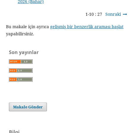
2026 (Bahar)
1-10 : 27
Sonraki
Bu makale için ayrıca
gelişmiş bir benzerlik araması başlat
yapabilirsiniz.
Son yayınlar
Makale Gönder
Bilgi