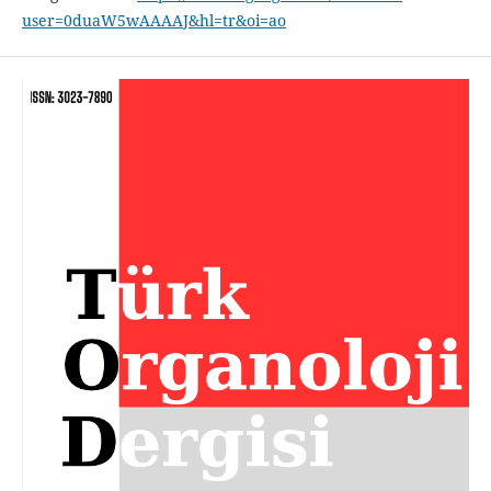
user=0duaW5wAAAAJ&hl=tr&oi=ao