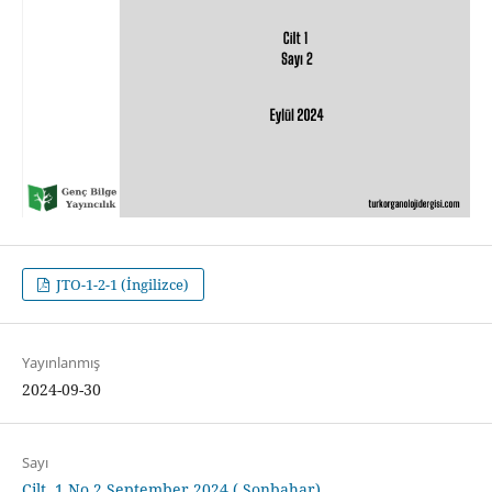
JTO-1-2-1 (İngilizce)
Yayınlanmış
2024-09-30
Sayı
Cilt. 1 No.2 September 2024 ( Sonbahar)