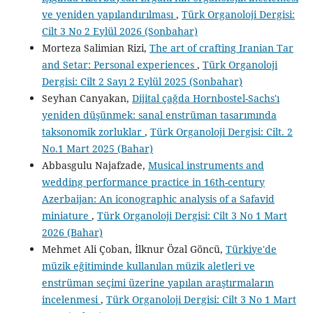
ve yeniden yapılandırılması
,
Türk Organoloji Dergisi:
Cilt 3 No 2 Eylül 2026 (Sonbahar)
Morteza Salimian Rizi,
The art of crafting Iranian Tar
and Setar: Personal experiences
,
Türk Organoloji
Dergisi: Cilt 2 Sayı 2 Eylül 2025 (Sonbahar)
Seyhan Canyakan,
Dijital çağda Hornbostel-Sachs'ı
yeniden düşünmek: sanal enstrüman tasarımında
taksonomik zorluklar
,
Türk Organoloji Dergisi: Cilt. 2
No.1 Mart 2025 (Bahar)
Abbasgulu Najafzade,
Musical instruments and
wedding performance practice in 16th-century
Azerbaijan: An iconographic analysis of a Safavid
miniature
,
Türk Organoloji Dergisi: Cilt 3 No 1 Mart
2026 (Bahar)
Mehmet Ali Çoban, İlknur Özal Göncü,
Türkiye'de
müzik eğitiminde kullanılan müzik aletleri ve
enstrüman seçimi üzerine yapılan araştırmaların
incelenmesi
,
Türk Organoloji Dergisi: Cilt 3 No 1 Mart