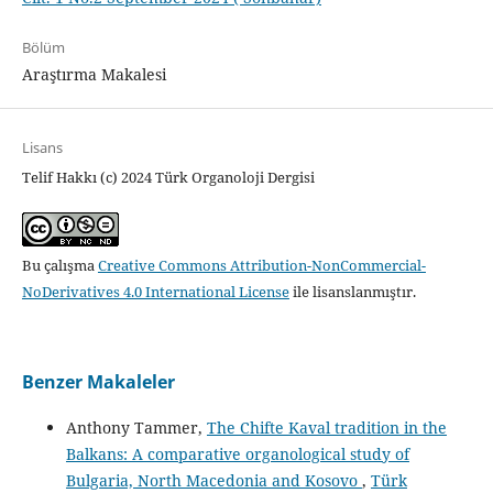
Bölüm
Araştırma Makalesi
Lisans
Telif Hakkı (c) 2024 Türk Organoloji Dergisi
Bu çalışma
Creative Commons Attribution-NonCommercial-
NoDerivatives 4.0 International License
ile lisanslanmıştır.
Benzer Makaleler
Anthony Tammer,
The Chifte Kaval tradition in the
Balkans: A comparative organological study of
Bulgaria, North Macedonia and Kosovo
,
Türk