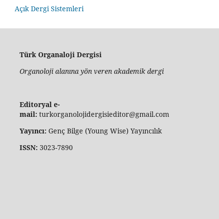
Açık Dergi Sistemleri
Türk Organaloji Dergisi
Organoloji alanına yön veren akademik dergi
Editoryal e-
mail:
turkorganolojidergisieditor@gmail.com
Yayıncı:
Genç Bilge (Young Wise) Yayıncılık
ISSN:
3023-7890