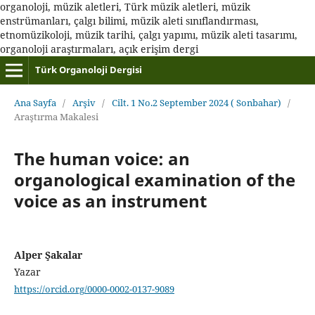
organoloji, müzik aletleri, Türk müzik aletleri, müzik
enstrümanları, çalgı bilimi, müzik aleti sınıflandırması,
etnomüzikoloji, müzik tarihi, çalgı yapımı, müzik aleti tasarımı,
organoloji araştırmaları, açık erişim dergi
Türk Organoloji Dergisi
Ana Sayfa
/
Arşiv
/
Cilt. 1 No.2 September 2024 ( Sonbahar)
/
Araştırma Makalesi
The human voice: an
organological examination of the
voice as an instrument
Alper Şakalar
Yazar
https://orcid.org/0000-0002-0137-9089