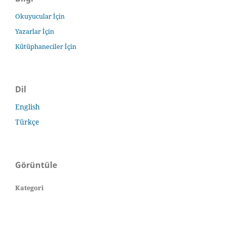
Okuyucular İçin
Yazarlar İçin
Kütüphaneciler İçin
Dil
English
Türkçe
Görüntüle
Kategori