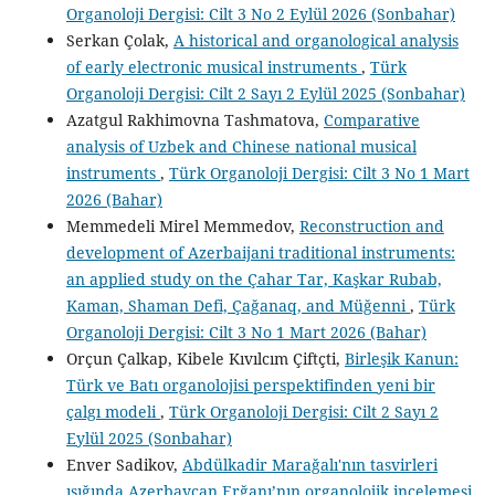
Organoloji Dergisi: Cilt 3 No 2 Eylül 2026 (Sonbahar)
Serkan Çolak,
A historical and organological analysis
of early electronic musical instruments
,
Türk
Organoloji Dergisi: Cilt 2 Sayı 2 Eylül 2025 (Sonbahar)
Azatgul Rakhimovna Tashmatova,
Comparative
analysis of Uzbek and Chinese national musical
instruments
,
Türk Organoloji Dergisi: Cilt 3 No 1 Mart
2026 (Bahar)
Memmedeli Mirel Memmedov,
Reconstruction and
development of Azerbaijani traditional instruments:
an applied study on the Çahar Tar, Kaşkar Rubab,
Kaman, Shaman Defi, Çağanaq, and Müğenni
,
Türk
Organoloji Dergisi: Cilt 3 No 1 Mart 2026 (Bahar)
Orçun Çalkap, Kibele Kıvılcım Çiftçti,
Birleşik Kanun:
Türk ve Batı organolojisi perspektifinden yeni bir
çalgı modeli
,
Türk Organoloji Dergisi: Cilt 2 Sayı 2
Eylül 2025 (Sonbahar)
Enver Sadikov,
Abdülkadir Marağalı'nın tasvirleri
ışığında Azerbaycan Erğanı’nın organolojik incelemesi